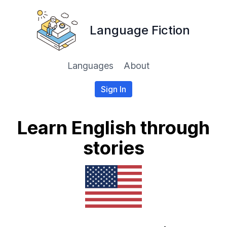
Language Fiction
Languages
About
Sign In
Learn English through
stories