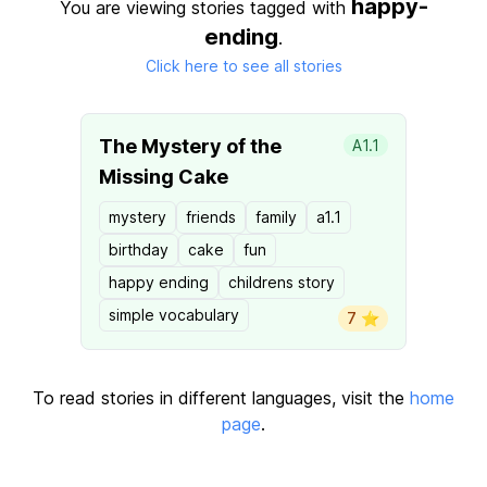
happy-
You are viewing stories tagged with
ending
.
Click here to see all stories
The Mystery of the
A1.1
Missing Cake
mystery
friends
family
a1.1
birthday
cake
fun
happy ending
childrens story
simple vocabulary
7 ⭐️
To read stories in different languages, visit the
home
page
.