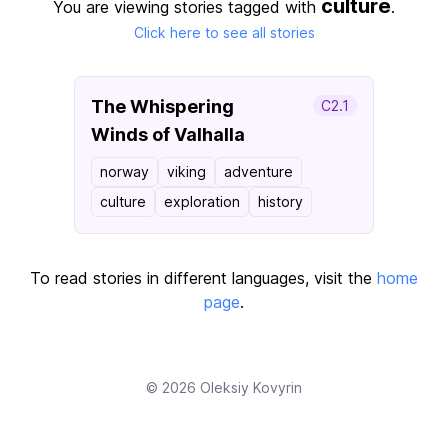
culture
You are viewing stories tagged with
.
Click here to see all stories
The Whispering
C2.1
Winds of Valhalla
norway
viking
adventure
culture
exploration
history
To read stories in different languages, visit the
home
page
.
© 2026
Oleksiy Kovyrin