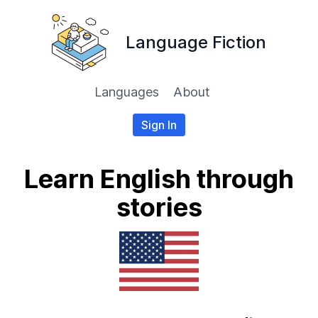
Language Fiction
Languages
About
Sign In
Learn English through
stories