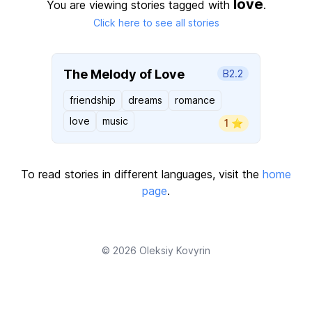
love
You are viewing stories tagged with
.
Click here to see all stories
The Melody of Love
B2.2
friendship
dreams
romance
love
music
1 ⭐️
To read stories in different languages, visit the
home
page
.
© 2026
Oleksiy Kovyrin