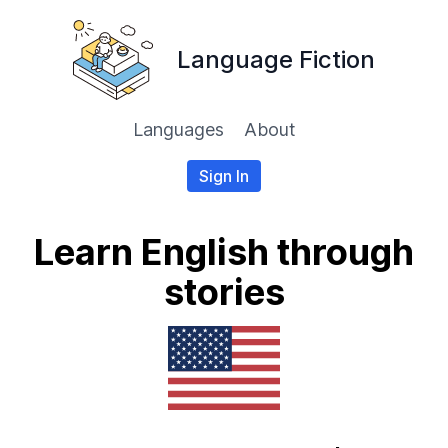
Language Fiction
Languages
About
Sign In
Learn English through
stories