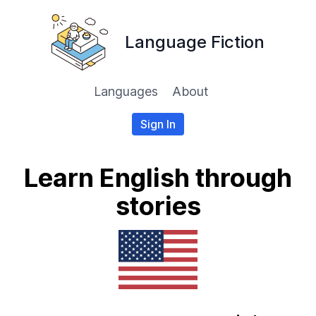
Language Fiction
Languages
About
Sign In
Learn English through
stories