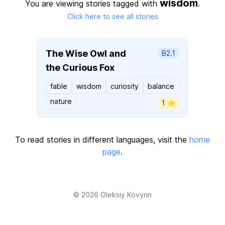
wisdom
You are viewing stories tagged with
.
Click here to see all stories
The Wise Owl and
B2.1
the Curious Fox
fable
wisdom
curiosity
balance
nature
1 ⭐️
To read stories in different languages, visit the
home
page
.
© 2026
Oleksiy Kovyrin