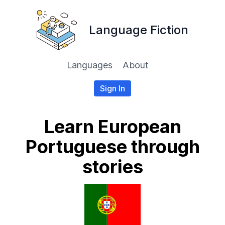
Language Fiction
Languages
About
Sign In
Learn European
Portuguese through
stories