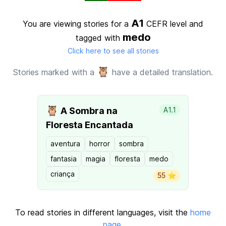
A1
You are viewing stories for a
CEFR level
and
medo
tagged with
Click here to see all stories
🦉
Stories marked with a
have a detailed translation.
🦉
A Sombra na
A1.1
Floresta Encantada
aventura
horror
sombra
fantasia
magia
floresta
medo
criança
55 ⭐️
To read stories in different languages, visit the
home
page
.