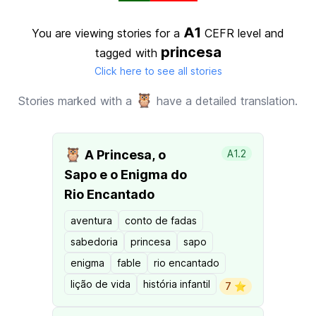
A1
You are viewing stories for a
CEFR level
and
princesa
tagged with
Click here to see all stories
🦉
Stories marked with a
have a detailed translation.
🦉
A Princesa, o
A1.2
Sapo e o Enigma do
Rio Encantado
aventura
conto de fadas
sabedoria
princesa
sapo
enigma
fable
rio encantado
lição de vida
história infantil
7 ⭐️