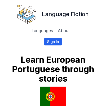
Language Fiction
Languages
About
Sign In
Learn European
Portuguese through
stories