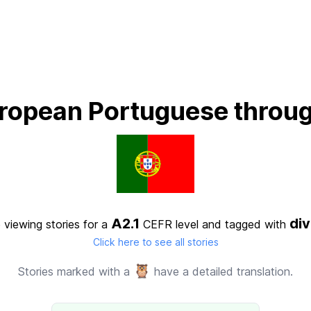
ropean Portuguese throug
A2.1
di
 viewing stories for a
CEFR level
and tagged with
Click here to see all stories
🦉
Stories marked with a
have a detailed translation.