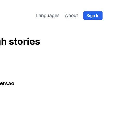
Languages
About
Sign In
h stories
versao