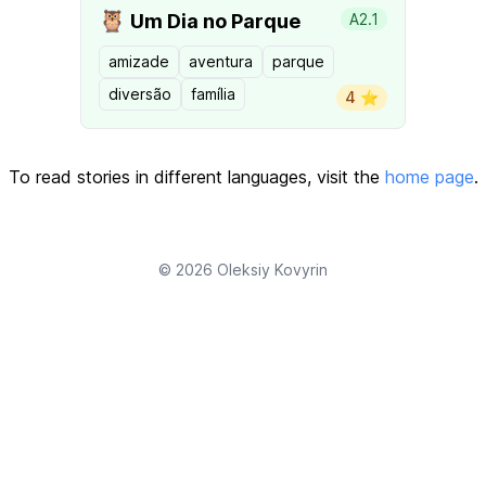
🦉
Um Dia no Parque
A2.1
amizade
aventura
parque
diversão
família
4 ⭐️
To read stories in different languages, visit the
home page
.
© 2026
Oleksiy Kovyrin