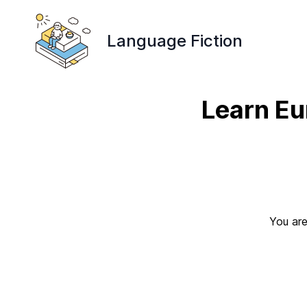
Language Fiction
Learn Eu
You are