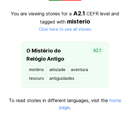
A2.1
You are viewing stories for a
CEFR level
and
misterio
tagged with
Click here to see all stories
O Mistério do
A2.1
Relógio Antigo
mistério
amizade
aventura
tesouro
antiguidades
To read stories in different languages, visit the
home
page
.