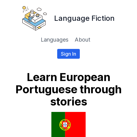
Language Fiction
Languages
About
Sign In
Learn European
Portuguese through
stories