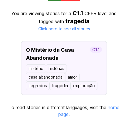
C1.1
You are viewing stories for a
CEFR level
and
tragedia
tagged with
Click here to see all stories
O Mistério da Casa
C1.1
Abandonada
mistério
histórias
casa abandonada
amor
segredos
tragédia
exploração
To read stories in different languages, visit the
home
page
.