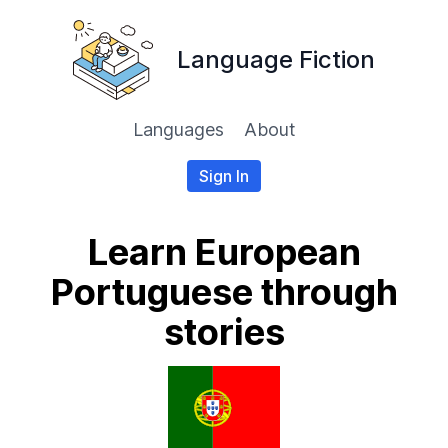
Language Fiction
Languages
About
Sign In
Learn European
Portuguese through
stories