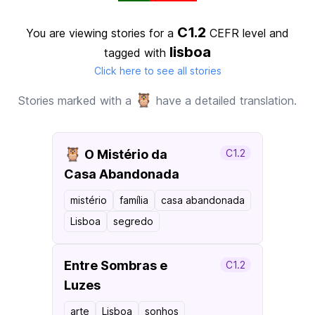
C1.2
You are viewing stories for a
CEFR level
and
lisboa
tagged with
Click here to see all stories
🦉
Stories marked with a
have a detailed translation.
🦉
O Mistério da
C1.2
Casa Abandonada
mistério
família
casa abandonada
Lisboa
segredo
Entre Sombras e
C1.2
Luzes
arte
Lisboa
sonhos