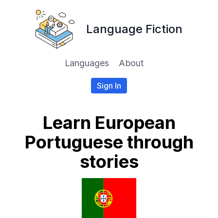
Language Fiction
Languages
About
Sign In
Learn European
Portuguese through
stories