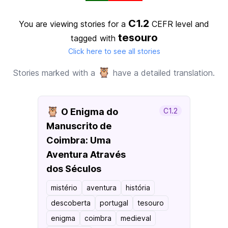
C1.2
You are viewing stories for a
CEFR level
and
tesouro
tagged with
Click here to see all stories
🦉
Stories marked with a
have a detailed translation.
🦉
O Enigma do
C1.2
Manuscrito de
Coimbra: Uma
Aventura Através
dos Séculos
mistério
aventura
história
descoberta
portugal
tesouro
enigma
coimbra
medieval