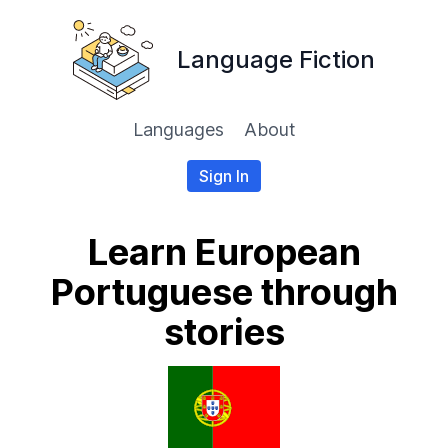
Language Fiction
Languages
About
Sign In
Learn European
Portuguese through
stories