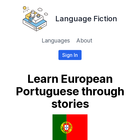
Language Fiction
Languages
About
Sign In
Learn European
Portuguese through
stories