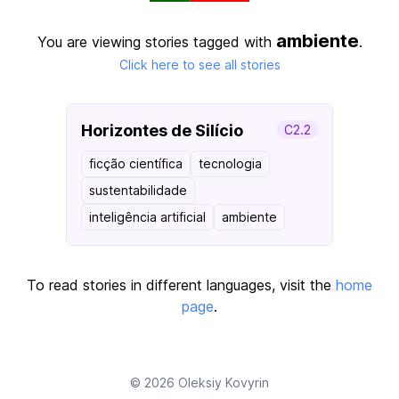
ambiente
You are viewing stories tagged with
.
Click here to see all stories
Horizontes de Silício
C2.2
ficção científica
tecnologia
sustentabilidade
inteligência artificial
ambiente
To read stories in different languages, visit the
home
page
.
© 2026
Oleksiy Kovyrin