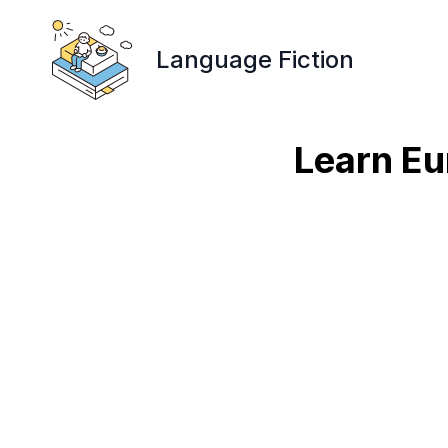
Language Fiction
Learn Eu