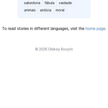
sabedoria
fábula
vaidade
animais
astúcia
moral
To read stories in different languages, visit the
home page
.
© 2026
Oleksiy Kovyrin