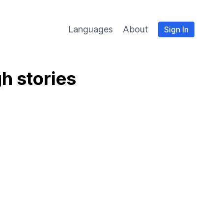
Languages
About
Sign In
h stories