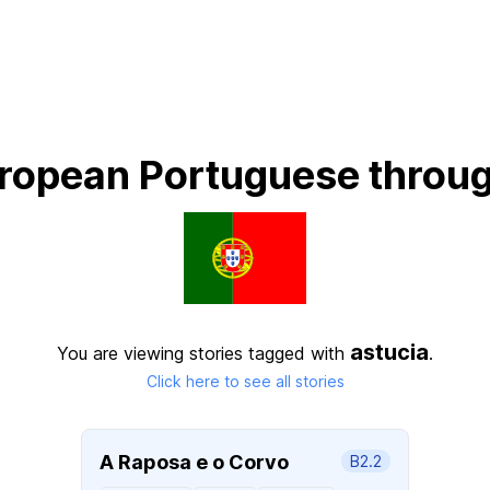
ropean Portuguese throug
astucia
You are viewing stories tagged with
.
Click here to see all stories
A Raposa e o Corvo
B2.2