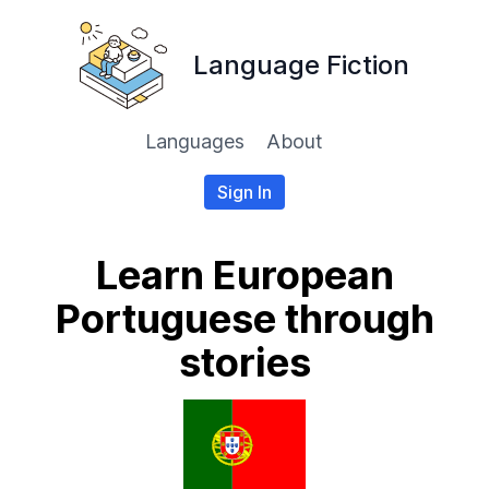
Language Fiction
Languages
About
Sign In
Learn European
Portuguese through
stories