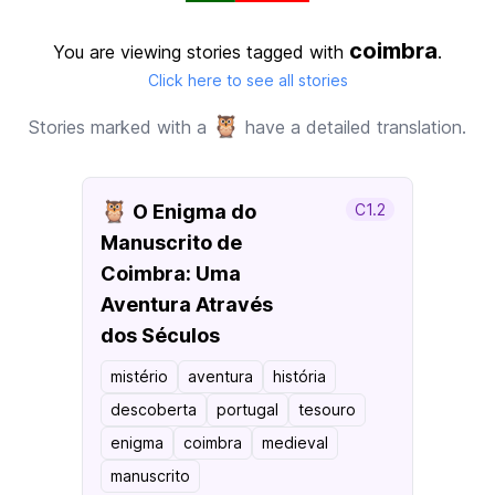
coimbra
You are viewing stories tagged with
.
Click here to see all stories
🦉
Stories marked with a
have a detailed translation.
🦉
O Enigma do
C1.2
Manuscrito de
Coimbra: Uma
Aventura Através
dos Séculos
mistério
aventura
história
descoberta
portugal
tesouro
enigma
coimbra
medieval
manuscrito