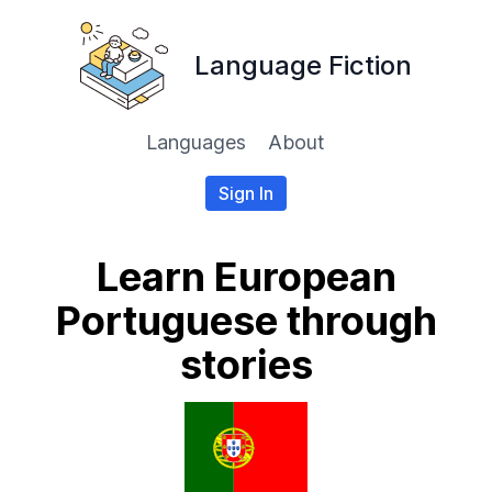
Language Fiction
Languages
About
Sign In
Learn European
Portuguese through
stories