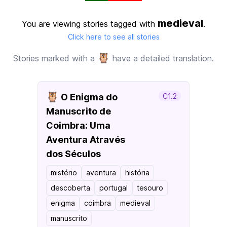
medieval
You are viewing stories tagged with
.
Click here to see all stories
🦉
Stories marked with a
have a detailed translation.
🦉
O Enigma do
C1.2
Manuscrito de
Coimbra: Uma
Aventura Através
dos Séculos
mistério
aventura
história
descoberta
portugal
tesouro
enigma
coimbra
medieval
manuscrito