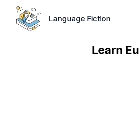
Language Fiction
Learn Eu