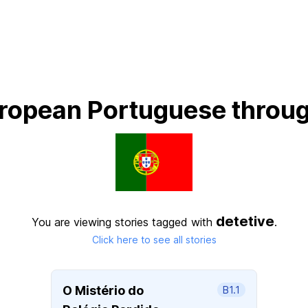
ropean Portuguese throug
detetive
You are viewing stories tagged with
.
Click here to see all stories
O Mistério do
B1.1