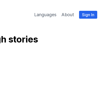
Languages
About
Sign In
h stories