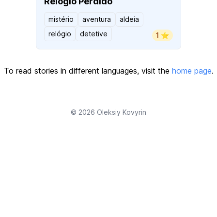
Relógio Perdido
mistério
aventura
aldeia
relógio
detetive
1 ⭐️
To read stories in different languages, visit the
home page
.
© 2026
Oleksiy Kovyrin