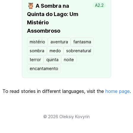
🦉
A Sombra na
A2.2
Quinta do Lago: Um
Mistério
Assombroso
mistério
aventura
fantasma
sombra
medo
sobrenatural
terror
quinta
noite
encantamento
To read stories in different languages, visit the
home page
.
© 2026
Oleksiy Kovyrin