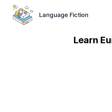
Language Fiction
Learn Eu