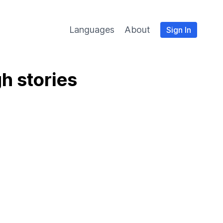
Languages
About
Sign In
h stories