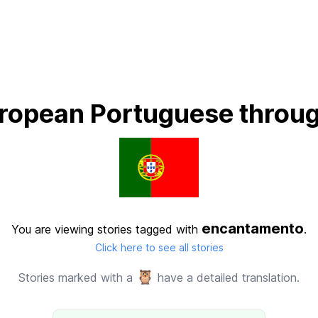
ropean Portuguese throug
encantamento
You are viewing stories tagged with
.
Click here to see all stories
🦉
Stories marked with a
have a detailed translation.