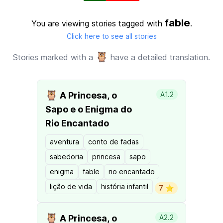
fable
You are viewing stories tagged with
.
Click here to see all stories
🦉
Stories marked with a
have a detailed translation.
🦉
A Princesa, o
A1.2
Sapo e o Enigma do
Rio Encantado
aventura
conto de fadas
sabedoria
princesa
sapo
enigma
fable
rio encantado
lição de vida
história infantil
7 ⭐️
🦉
A Princesa, o
A2.2