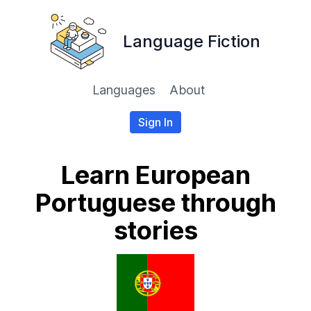
Language Fiction
Languages
About
Sign In
Learn European
Portuguese through
stories