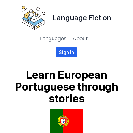
Language Fiction
Languages
About
Sign In
Learn European
Portuguese through
stories