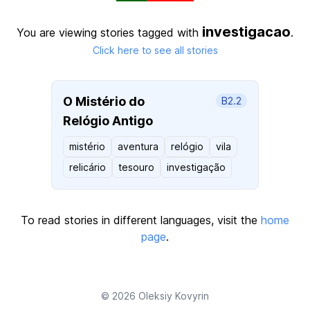
investigacao
You are viewing stories tagged with
.
Click here to see all stories
O Mistério do
B2.2
Relógio Antigo
mistério
aventura
relógio
vila
relicário
tesouro
investigação
To read stories in different languages, visit the
home
page
.
© 2026
Oleksiy Kovyrin