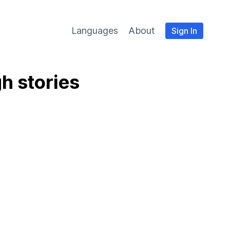
Languages
About
Sign In
h stories