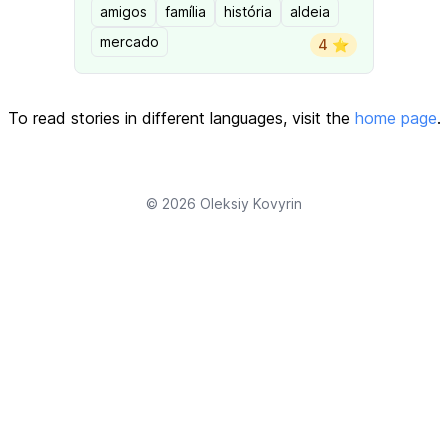
amigos
família
história
aldeia
mercado
4 ⭐️
To read stories in different languages, visit the
home page
.
© 2026
Oleksiy Kovyrin