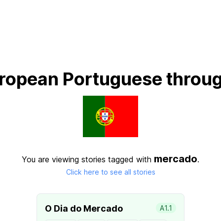
ropean Portuguese throug
mercado
You are viewing stories tagged with
.
Click here to see all stories
O Dia do Mercado
A1.1