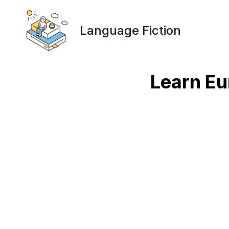
Language Fiction
Learn Eu