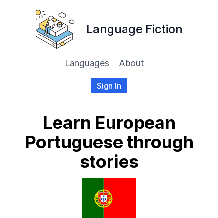
Language Fiction
Languages
About
Sign In
Learn European
Portuguese through
stories