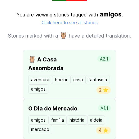
amigos
You are viewing stories tagged with
.
Click here to see all stories
🦉
Stories marked with a
have a detailed translation.
🦉
A Casa
A2.1
Assombrada
aventura
horror
casa
fantasma
amigos
2 ⭐️
O Dia do Mercado
A1.1
amigos
família
história
aldeia
mercado
4 ⭐️