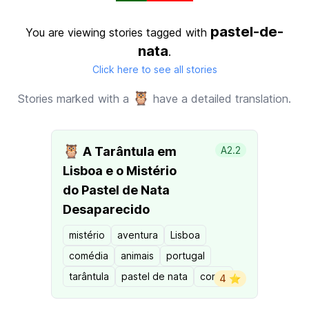
pastel-de-
You are viewing stories tagged with
nata
.
Click here to see all stories
🦉
Stories marked with a
have a detailed translation.
🦉
A Tarântula em
A2.2
Lisboa e o Mistério
do Pastel de Nata
Desaparecido
mistério
aventura
Lisboa
comédia
animais
portugal
tarântula
pastel de nata
conto
4 ⭐️