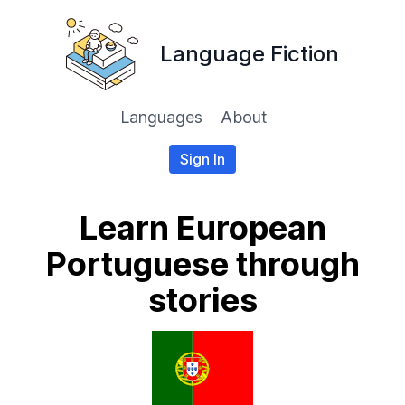
Language Fiction
Languages
About
Sign In
Learn European
Portuguese through
stories