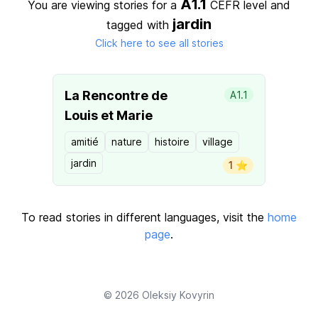
A1.1
You are viewing stories for a
CEFR level
and
jardin
tagged with
Click here to see all stories
La Rencontre de
A1.1
Louis et Marie
amitié
nature
histoire
village
jardin
1 ⭐️
To read stories in different languages, visit the
home
page
.
© 2026
Oleksiy Kovyrin