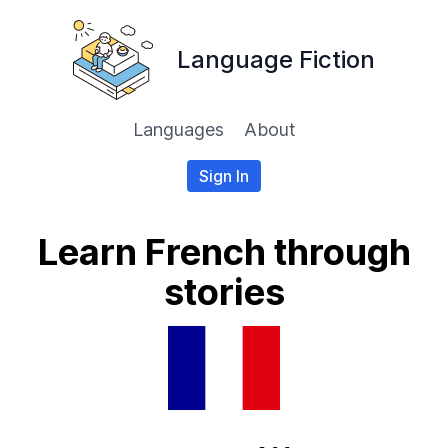
Language Fiction
Languages
About
Sign In
Learn French through
stories