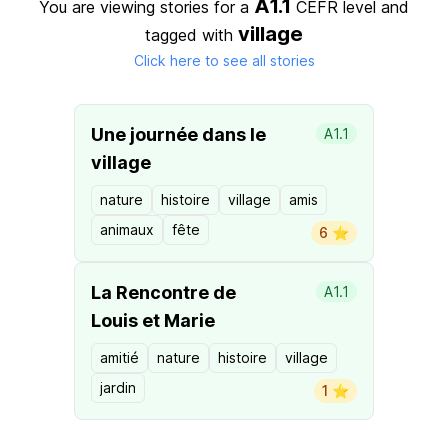
A1.1
You are viewing stories for a
CEFR level
and
village
tagged with
Click here to see all stories
Une journée dans le
A1.1
village
nature
histoire
village
amis
animaux
fête
6 ⭐️
La Rencontre de
A1.1
Louis et Marie
amitié
nature
histoire
village
jardin
1 ⭐️