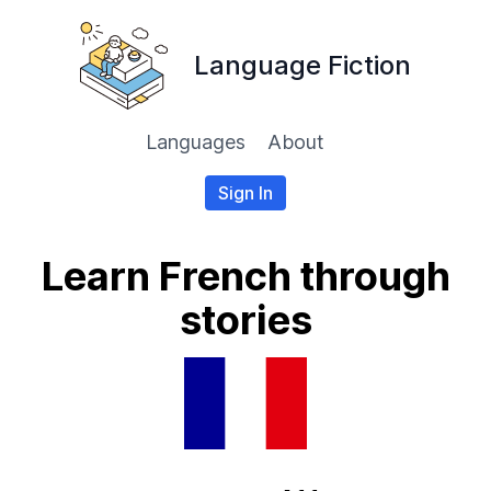
Language Fiction
Languages
About
Sign In
Learn French through
stories