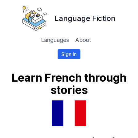
Language Fiction
Languages
About
Sign In
Learn French through
stories