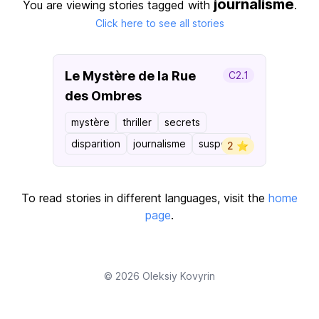
journalisme
You are viewing stories tagged with
.
Click here to see all stories
Le Mystère de la Rue
C2.1
des Ombres
mystère
thriller
secrets
disparition
journalisme
suspense
2 ⭐️
To read stories in different languages, visit the
home
page
.
© 2026
Oleksiy Kovyrin