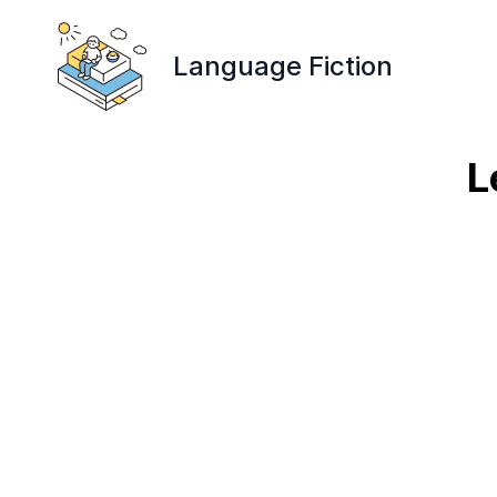
Language Fiction
L