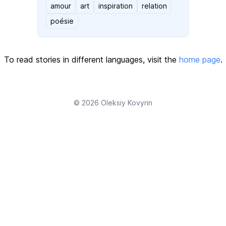
amour
art
inspiration
relation
poésie
To read stories in different languages, visit the
home page
.
© 2026
Oleksiy Kovyrin