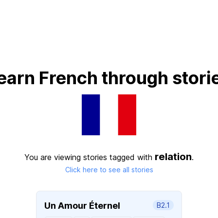
earn French through stori
relation
You are viewing stories tagged with
.
Click here to see all stories
Un Amour Éternel
B2.1