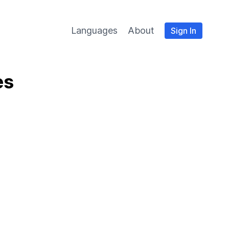
Languages
About
Sign In
es