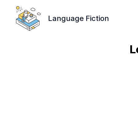
Language Fiction
L