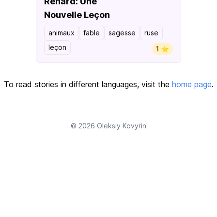
Renard: Une
Nouvelle Leçon
animaux
fable
sagesse
ruse
leçon
1 ⭐️
To read stories in different languages, visit the
home page
.
© 2026
Oleksiy Kovyrin