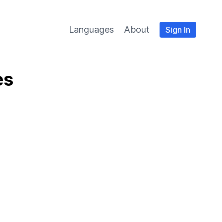
Languages
About
Sign In
es