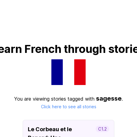
earn French through stori
sagesse
You are viewing stories tagged with
.
Click here to see all stories
Le Corbeau et le
C1.2