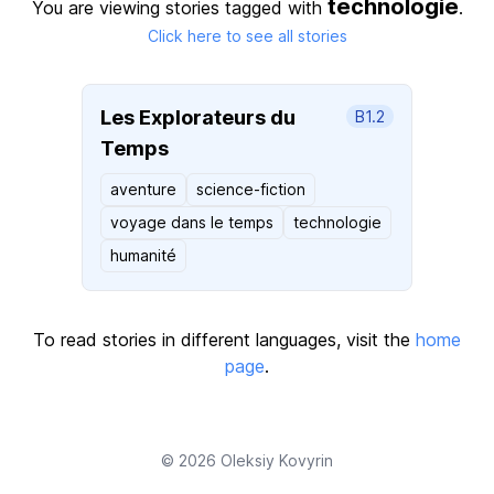
technologie
You are viewing stories tagged with
.
Click here to see all stories
Les Explorateurs du
B1.2
Temps
aventure
science-fiction
voyage dans le temps
technologie
humanité
To read stories in different languages, visit the
home
page
.
© 2026
Oleksiy Kovyrin