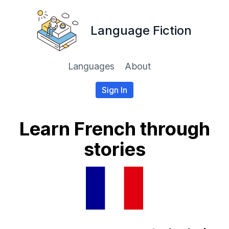
Language Fiction
Languages
About
Sign In
Learn French through
stories