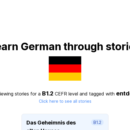
earn German through stori
B1.2
entd
iewing stories for a
CEFR level
and tagged with
Click here to see all stories
Das Geheimnis des
B1.2