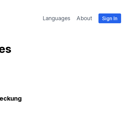
Languages
About
Sign In
es
eckung