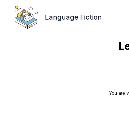
Language Fiction
L
You are v