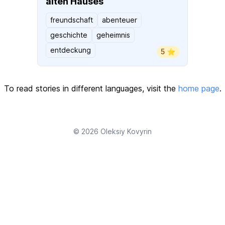
alten Hauses
freundschaft
abenteuer
geschichte
geheimnis
entdeckung
5 ⭐️
To read stories in different languages, visit the
home page
.
© 2026
Oleksiy Kovyrin