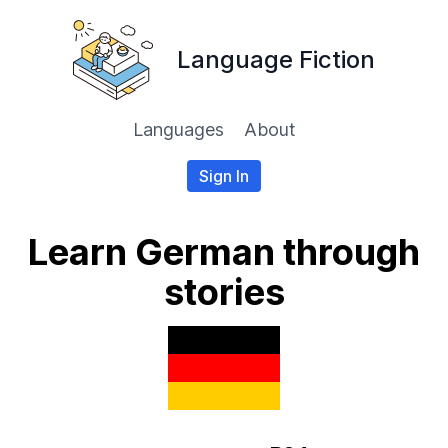
Language Fiction
Languages
About
Sign In
Learn German through
stories