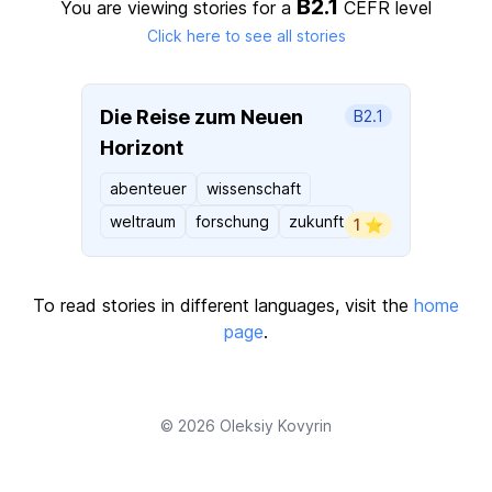
B2.1
You are viewing stories for a
CEFR level
Click here to see all stories
Die Reise zum Neuen
B2.1
Horizont
abenteuer
wissenschaft
weltraum
forschung
zukunft
1 ⭐️
To read stories in different languages, visit the
home
page
.
© 2026
Oleksiy Kovyrin