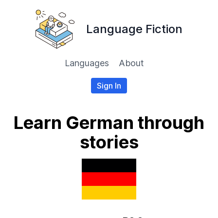
Language Fiction
Languages
About
Sign In
Learn German through
stories