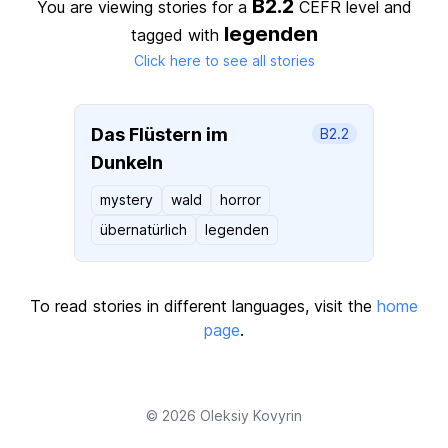
B2.2
You are viewing stories for a
CEFR level
and
legenden
tagged with
Click here to see all stories
Das Flüstern im
B2.2
Dunkeln
mystery
wald
horror
übernatürlich
legenden
To read stories in different languages, visit the
home
page
.
© 2026
Oleksiy Kovyrin