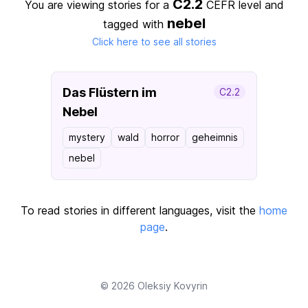
C2.2
You are viewing stories for a
CEFR level
and
nebel
tagged with
Click here to see all stories
Das Flüstern im
C2.2
Nebel
mystery
wald
horror
geheimnis
nebel
To read stories in different languages, visit the
home
page
.
© 2026
Oleksiy Kovyrin