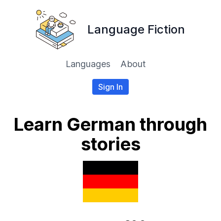
Language Fiction
Languages
About
Sign In
Learn German through
stories