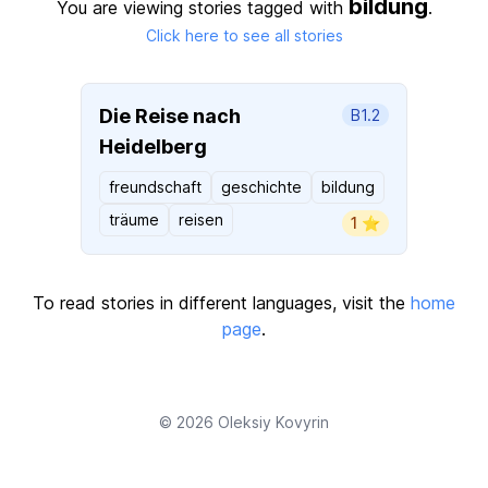
bildung
You are viewing stories tagged with
.
Click here to see all stories
Die Reise nach
B1.2
Heidelberg
freundschaft
geschichte
bildung
träume
reisen
1 ⭐️
To read stories in different languages, visit the
home
page
.
© 2026
Oleksiy Kovyrin