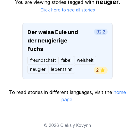
neugier
You are viewing stories tagged with
.
Click here to see all stories
Der weise Eule und
B2.2
der neugierige
Fuchs
freundschaft
fabel
weisheit
neugier
lebenssinn
2 ⭐️
To read stories in different languages, visit the
home
page
.
© 2026
Oleksiy Kovyrin