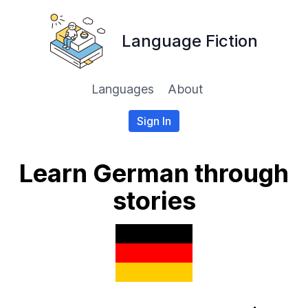
Language Fiction
Languages
About
Sign In
Learn German through
stories