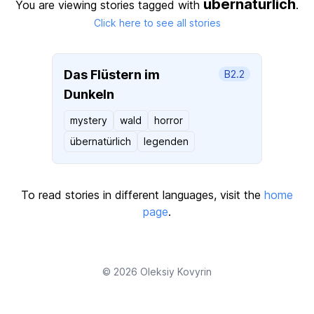
ubernaturlich
You are viewing stories tagged with
.
Click here to see all stories
Das Flüstern im
B2.2
Dunkeln
mystery
wald
horror
übernatürlich
legenden
To read stories in different languages, visit the
home
page
.
© 2026
Oleksiy Kovyrin