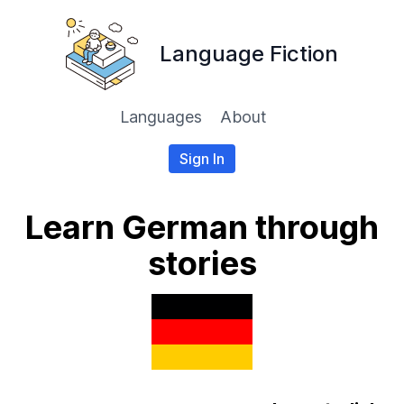
Language Fiction
Languages
About
Sign In
Learn German through
stories