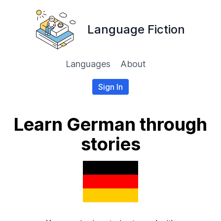
Language Fiction
Languages
About
Sign In
Learn German through
stories