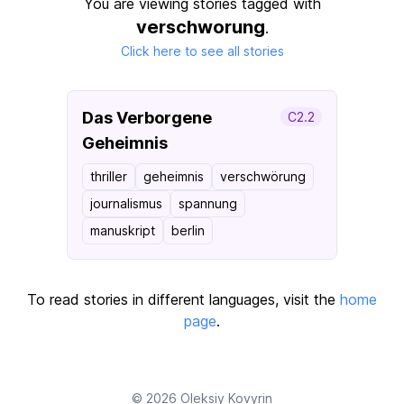
You are viewing stories tagged with
verschworung
.
Click here to see all stories
Das Verborgene
C2.2
Geheimnis
thriller
geheimnis
verschwörung
journalismus
spannung
manuskript
berlin
To read stories in different languages, visit the
home
page
.
© 2026
Oleksiy Kovyrin