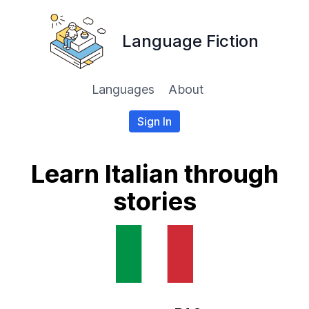
Language Fiction
Languages
About
Sign In
Learn Italian through
stories