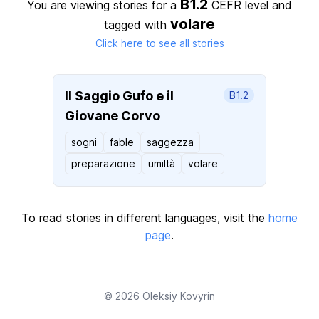
B1.2
You are viewing stories for a
CEFR level
and
volare
tagged with
Click here to see all stories
Il Saggio Gufo e il
B1.2
Giovane Corvo
sogni
fable
saggezza
preparazione
umiltà
volare
To read stories in different languages, visit the
home
page
.
© 2026
Oleksiy Kovyrin