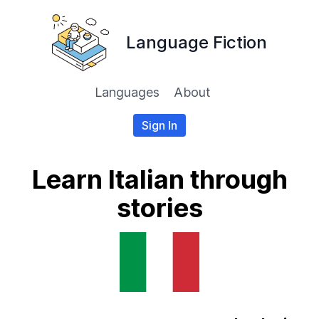
Language Fiction
Languages
About
Sign In
Learn Italian through
stories