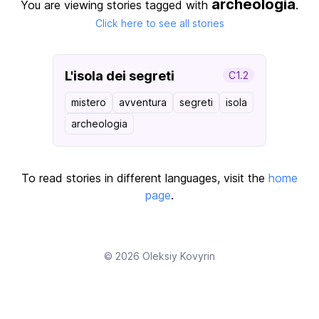
archeologia
You are viewing stories tagged with
.
Click here to see all stories
L'isola dei segreti
C1.2
mistero
avventura
segreti
isola
archeologia
To read stories in different languages, visit the
home
page
.
© 2026
Oleksiy Kovyrin