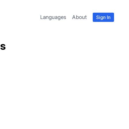
Languages
About
Sign In
es