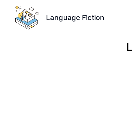
Language Fiction
L