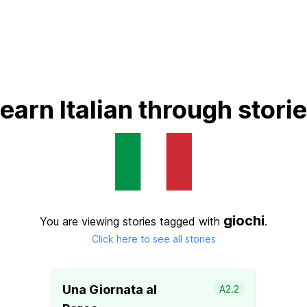
earn Italian through stori
giochi
You are viewing stories tagged with
.
Click here to see all stories
Una Giornata al
A2.2