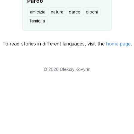
Parco
amicizia
natura
parco
giochi
famiglia
To read stories in different languages, visit the
home page
.
© 2026
Oleksiy Kovyrin