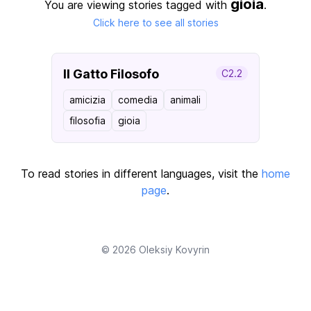
gioia
You are viewing stories tagged with
.
Click here to see all stories
Il Gatto Filosofo
C2.2
amicizia
comedia
animali
filosofia
gioia
To read stories in different languages, visit the
home
page
.
© 2026
Oleksiy Kovyrin