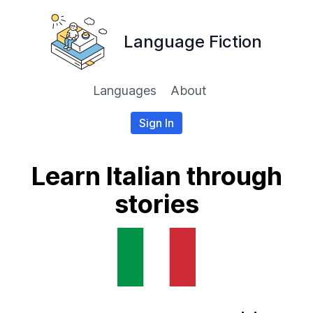
Language Fiction
Languages
About
Sign In
Learn Italian through
stories