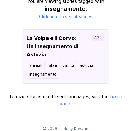
You are viewing stories tagged with
insegnamento
.
Click here to see all stories
La Volpe e il Corvo:
C2.1
Un Insegnamento di
Astuzia
animali
fable
vanità
astuzia
insegnamento
To read stories in different languages, visit the
home
page
.
© 2026
Oleksiy Kovyrin