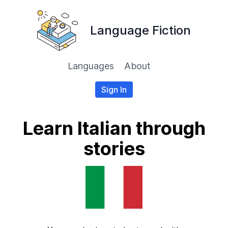
Language Fiction
Languages
About
Sign In
Learn Italian through
stories