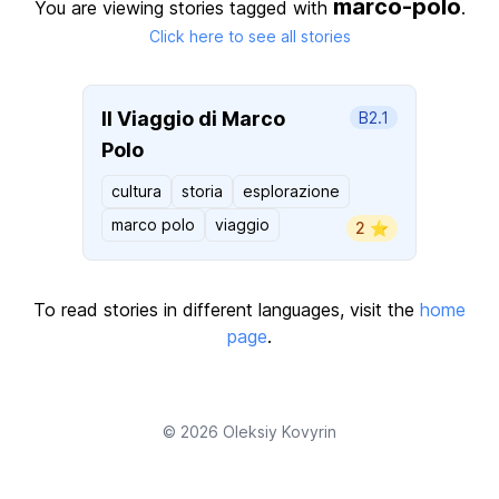
marco-polo
You are viewing stories tagged with
.
Click here to see all stories
Il Viaggio di Marco
B2.1
Polo
cultura
storia
esplorazione
marco polo
viaggio
2 ⭐️
To read stories in different languages, visit the
home
page
.
© 2026
Oleksiy Kovyrin