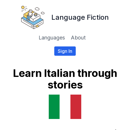
Language Fiction
Languages
About
Sign In
Learn Italian through
stories