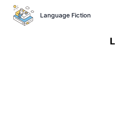
Language Fiction
L