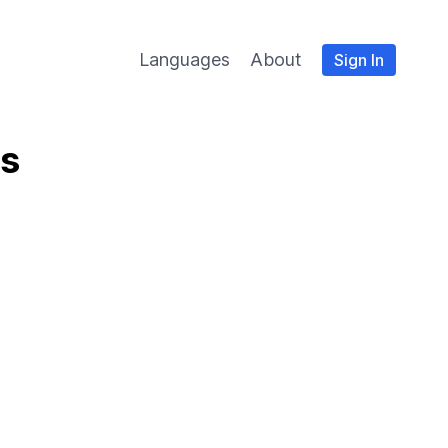
Languages
About
Sign In
es