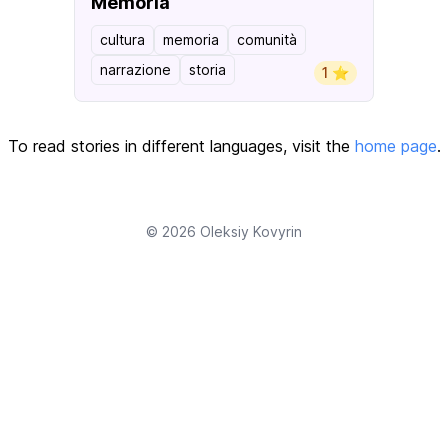
Memoria
cultura
memoria
comunità
narrazione
storia
1 ⭐️
To read stories in different languages, visit the
home page
.
© 2026
Oleksiy Kovyrin