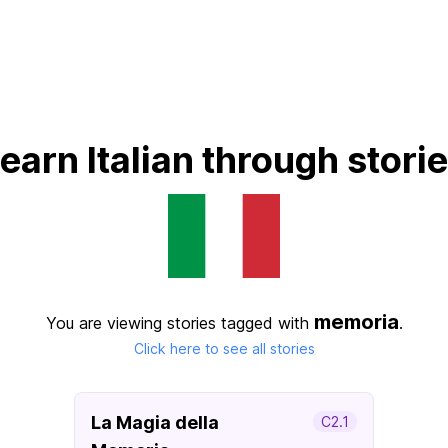
earn Italian through stori
memoria
You are viewing stories tagged with
.
Click here to see all stories
La Magia della
C2.1