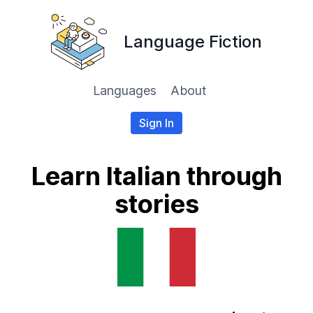
Language Fiction
Languages
About
Sign In
Learn Italian through
stories