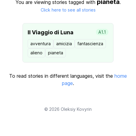
pianeta
You are viewing stories tagged with
.
Click here to see all stories
Il Viaggio di Luna
A1.1
avventura
amicizia
fantascienza
alieno
pianeta
To read stories in different languages, visit the
home
page
.
© 2026
Oleksiy Kovyrin