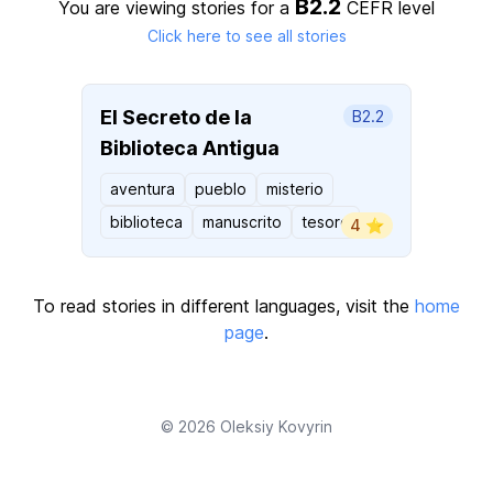
B2.2
You are viewing stories for a
CEFR level
Click here to see all stories
El Secreto de la
B2.2
Biblioteca Antigua
aventura
pueblo
misterio
biblioteca
manuscrito
tesoro
4 ⭐️
To read stories in different languages, visit the
home
page
.
© 2026
Oleksiy Kovyrin