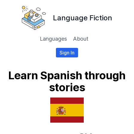
Language Fiction
Languages
About
Sign In
Learn Spanish through
stories