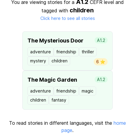
A1.2
You are viewing stories for a
CEFR level
and
children
tagged with
Click here to see all stories
The Mysterious Door
A1.2
adventure
friendship
thriller
mystery
children
6 ⭐️
The Magic Garden
A1.2
adventure
friendship
magic
children
fantasy
To read stories in different languages, visit the
home
page
.