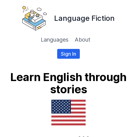
Language Fiction
Languages
About
Sign In
Learn English through
stories