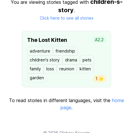
children-s-
You are viewing stories tagged with
story
.
Click here to see all stories
The Lost Kitten
A2.2
adventure
friendship
children's story
drama
pets
family
loss
reunion
kitten
garden
1 ⭐️
To read stories in different languages, visit the
home
page
.
© 2026
Oleksiy Kovyrin