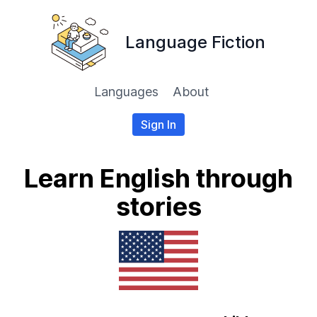
Language Fiction
Languages
About
Sign In
Learn English through
stories