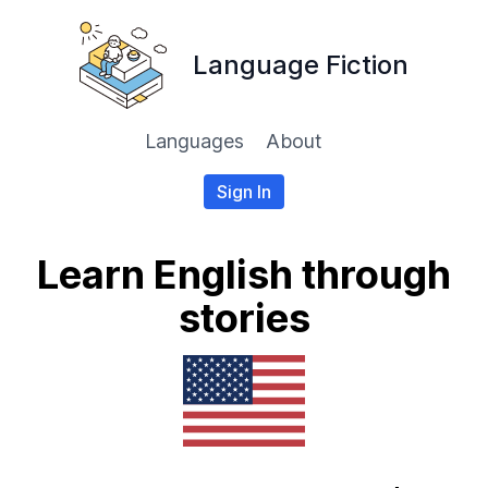
Language Fiction
Languages
About
Sign In
Learn English through
stories