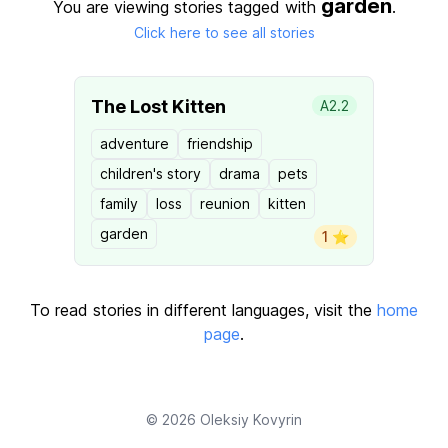
garden
You are viewing stories tagged with
.
Click here to see all stories
The Lost Kitten
A2.2
adventure
friendship
children's story
drama
pets
family
loss
reunion
kitten
garden
1 ⭐️
To read stories in different languages, visit the
home
page
.
© 2026
Oleksiy Kovyrin