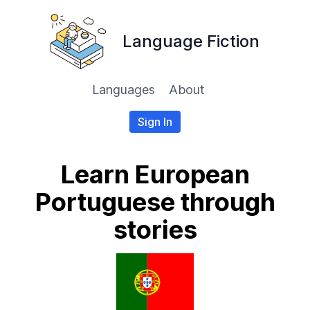
Language Fiction
Languages
About
Sign In
Learn European
Portuguese through
stories