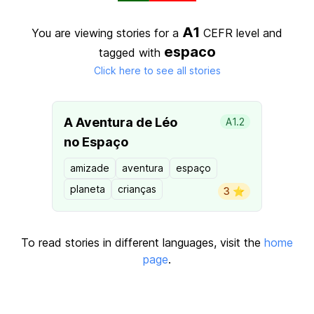
A1
You are viewing stories for a
CEFR level
and
espaco
tagged with
Click here to see all stories
A Aventura de Léo
A1.2
no Espaço
amizade
aventura
espaço
planeta
crianças
3 ⭐️
To read stories in different languages, visit the
home
page
.