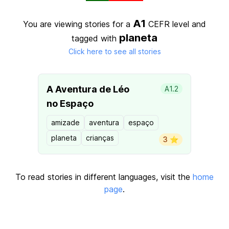
A1
You are viewing stories for a
CEFR level
and
planeta
tagged with
Click here to see all stories
A Aventura de Léo
A1.2
no Espaço
amizade
aventura
espaço
planeta
crianças
3 ⭐️
To read stories in different languages, visit the
home
page
.