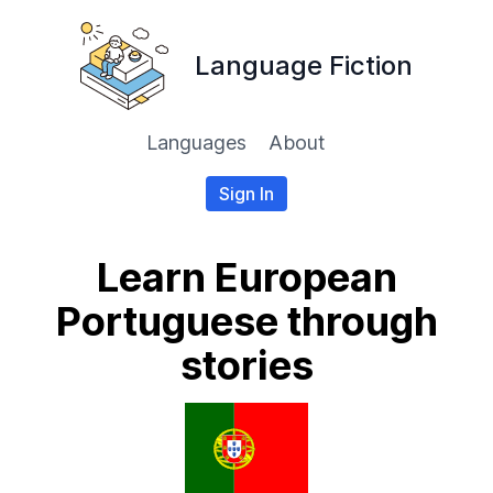
Language Fiction
Languages
About
Sign In
Learn European
Portuguese through
stories